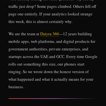
traffic just drop? Some pages climbed. Others fell off
page one entirely. If your analytics looked strange
this week, this is almost certainly why.
We are the team at
Daiyra 360
—12 years building
mobile apps, web platforms, and digital products for
government authorities, private enterprises, and
startups across the UAE and GCC. Every time Google
rolls out something this size, our phones start
ringing. So we wrote down the honest version of
what happened and what it actually means for your
business.