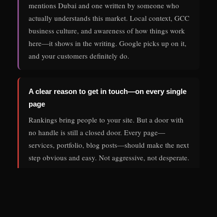
mentions Dubai and one written by someone who
actually understands this market. Local context, GCC
business culture, and awareness of how things work
here—it shows in the writing. Google picks up on it,
and your customers definitely do.
A clear reason to get in touch—on every single
page
Rankings bring people to your site. But a door with
no handle is still a closed door. Every page—
services, portfolio, blog posts—should make the next
step obvious and easy. Not aggressive, not desperate.
Just clear. One well-placed contact link changes the
lead numbers more than most people expect.