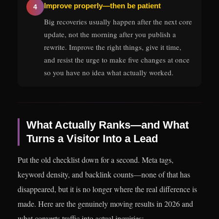
Improve properly—then be patient
4
Big recoveries usually happen after the next core
update, not the morning after you publish a
rewrite. Improve the right things, give it time,
and resist the urge to make five changes at once
so you have no idea what actually worked.
What Actually Ranks—and What
Turns a Visitor Into a Lead
Put the old checklist down for a second. Meta tags,
keyword density, and backlink counts—none of that has
disappeared, but it is no longer where the real difference is
made. Here are the genuinely moving results in 2026 and
what converts traffic into actual inquiries: