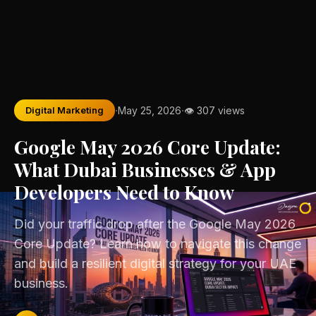
·
·
Digital Marketing
May 25, 2026
👁 307 views
Google May 2026 Core Update:
What Dubai Businesses & App
Developers Need to Know
Did your traffic drop after the Google May 2026
Core Update? Learn how to navigate this change
and build a resilient digital strategy for your UAE
business.