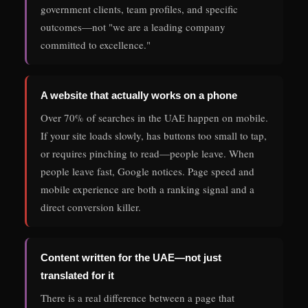
government clients, team profiles, and specific
outcomes—not "we are a leading company
committed to excellence."
A website that actually works on a phone
Over 70% of searches in the UAE happen on mobile.
If your site loads slowly, has buttons too small to tap,
or requires pinching to read—people leave. When
people leave fast, Google notices. Page speed and
mobile experience are both a ranking signal and a
direct conversion killer.
Content written for the UAE—not just
translated for it
There is a real difference between a page that