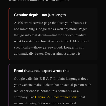
Genuine depth—not just length
A 400-word service page that lists your features is
not something Google ranks well anymore. Pages
that go into real detail—what the service involves,
what to watch for, how it works in the UAE context
specifically—those get rewarded. Longer is not
automatically better. Deeper almost always is.
Proof that a real expert wrote this
Google calls this E-E-A-T. In plain language: does
your website make it clear that an actual person with
real experience is behind this content? For a
company like
Daiyra 360 Communications
, that
means showing 500+ real projects, named