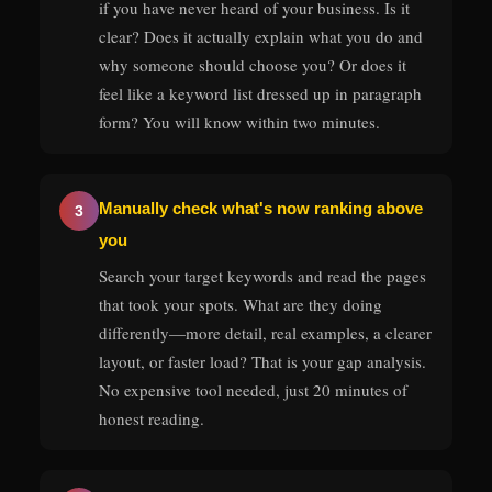
if you have never heard of your business. Is it
clear? Does it actually explain what you do and
why someone should choose you? Or does it
feel like a keyword list dressed up in paragraph
form? You will know within two minutes.
Manually check what's now ranking above
3
you
Search your target keywords and read the pages
that took your spots. What are they doing
differently—more detail, real examples, a clearer
layout, or faster load? That is your gap analysis.
No expensive tool needed, just 20 minutes of
honest reading.