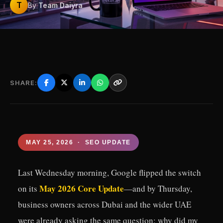
T
By
Team Daiyra
SHARE:
MAY 25, 2026 · SEO UPDATE
Last Wednesday morning, Google flipped the switch
May 2026 Core Update
on its
—and by Thursday,
business owners across Dubai and the wider UAE
were already asking the same question: why did my