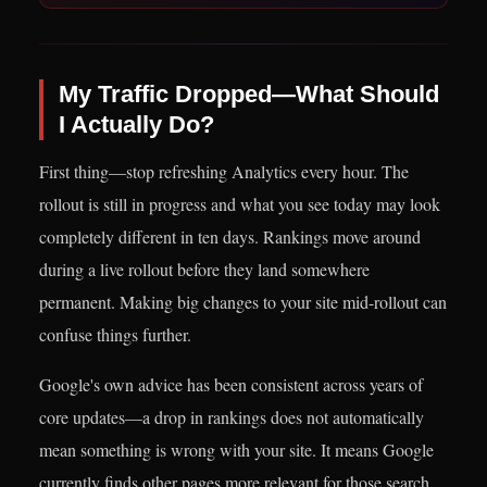
My Traffic Dropped—What Should
I Actually Do?
First thing—stop refreshing Analytics every hour. The
rollout is still in progress and what you see today may look
completely different in ten days. Rankings move around
during a live rollout before they land somewhere
permanent. Making big changes to your site mid-rollout can
confuse things further.
Google's own advice has been consistent across years of
core updates—a drop in rankings does not automatically
mean something is wrong with your site. It means Google
currently finds other pages more relevant for those search