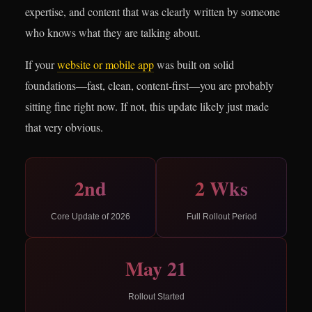
expertise, and content that was clearly written by someone
who knows what they are talking about.
If your
website or mobile app
was built on solid
foundations—fast, clean, content-first—you are probably
sitting fine right now. If not, this update likely just made
that very obvious.
2nd
2 Wks
Core Update of 2026
Full Rollout Period
May 21
Rollout Started