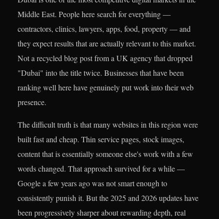
Middle East. People here search for everything —
contractors, clinics, lawyers, apps, food, property — and
they expect results that are actually relevant to this market.
Not a recycled blog post from a UK agency that dropped
"Dubai" into the title twice. Businesses that have been
ranking well here have genuinely put work into their web
presence.
The difficult truth is that many websites in this region were
built fast and cheap. Thin service pages, stock images,
content that is essentially someone else's work with a few
words changed. That approach survived for a while —
Google a few years ago was not smart enough to
consistently punish it. But the 2025 and 2026 updates have
been progressively sharper about rewarding depth, real