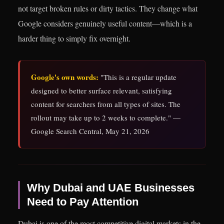
not target broken rules or dirty tactics. They change what
Google considers genuinely useful content—which is a
harder thing to simply fix overnight.
Google's own words:
"This is a regular update
designed to better surface relevant, satisfying
content for searchers from all types of sites. The
rollout may take up to 2 weeks to complete." —
Google Search Central, May 21, 2026
Why Dubai and UAE Businesses
Need to Pay Attention
Dubai is one of the most competitive digital markets in the