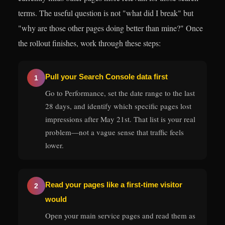
terms. The useful question is not "what did I break" but
"why are those other pages doing better than mine?" Once
the rollout finishes, work through these steps:
Pull your Search Console data first
1
Go to Performance, set the date range to the last
28 days, and identify which specific pages lost
impressions after May 21st. That list is your real
problem—not a vague sense that traffic feels
lower.
Read your pages like a first-time visitor
2
would
Open your main service pages and read them as