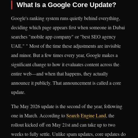
What Is a Google Core Update?
Google's ranking system runs quietly behind everything,
deciding which page appears first when someone in Dubai
searches "mobile app company" or "best SEO agency
UAE." " Most of the time these adjustments are invisible
and minor. But a few times every year, Google makes a
significant change to how it evaluates content across the
entire web—and when that happens, they actually
announce it publicly. That announcement is called a core
update.
The May 2026 update is the second of the year, following
one in March. According to
Search Engine Land
, the
rollout kicked off on May 21st and can take up to two
weeks to fully settle. Unlike spam updates, core updates do